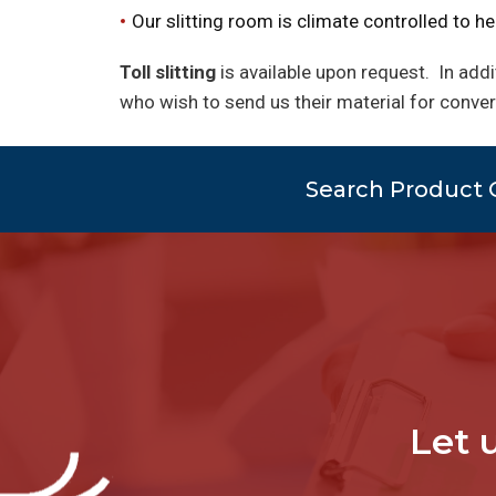
Our slitting room is climate controlled to hel
Toll slitting
is available upon request. In addi
who wish to send us their material for conve
Search Product 
Let 