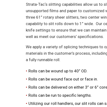
Strata-Tac‘s slitting capabilities allow us to 
unsupported films and paper to customized wi
three 61” rotary sheer slitters, two center w
capability to slit rolls down to 1” wide. Our 
knife settings to ensure that we can maintain
well as meet our customers’ specifications.
We apply a variety of splicing techniques to o
materials in the customer’s process, including
a fully runnable roll.
Rolls can be wound up to 40” OD.
Rolls can be wound face out or face in.
Rolls can be delivered on either 3” or 6” co
Rolls can be run to specific lengths.
Utilizing our roll handlers
,
our slit rolls can