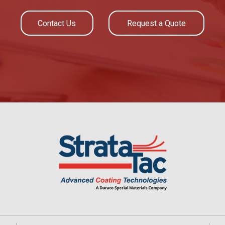
Contact Us
Request a Quote