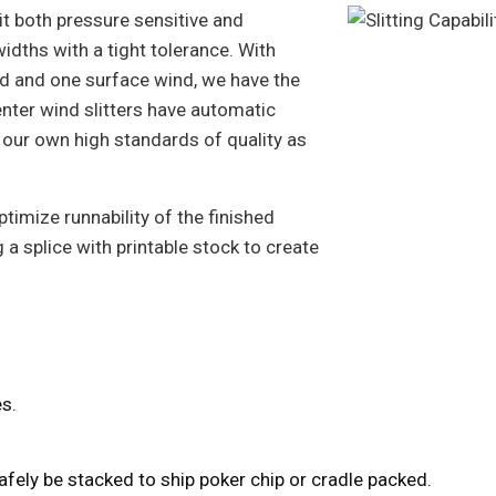
slit both pressure sensitive and
dths with a tight tolerance. With
ind and one surface wind, we have the
center wind slitters have automatic
 our own high standards of quality as
ptimize runnability of the finished
 a splice with printable stock to create
res.
 safely be stacked to ship poker chip or cradle packed.