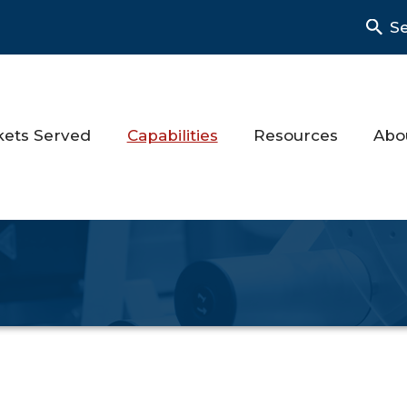
S
kets Served
Capabilities
Resources
Abo