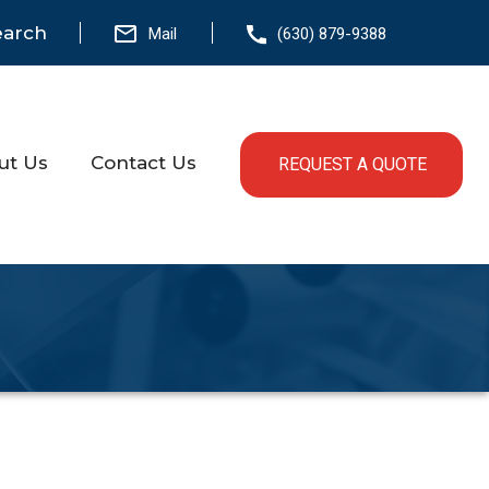
earch
Mail
(630) 879-9388
ut Us
Contact Us
REQUEST A QUOTE