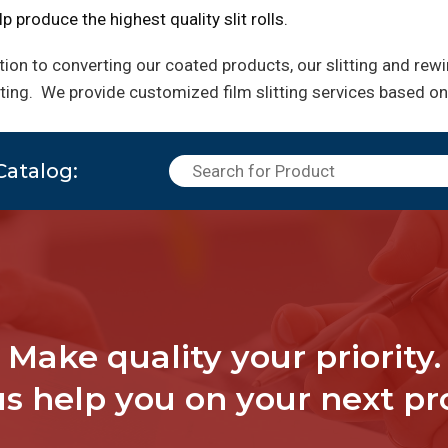
p produce the highest quality slit rolls.
tion to converting our coated products, our slitting and rew
rting.
We provide customized film slitting services based on
Catalog:
Make quality your priority.
us help you on your next pro