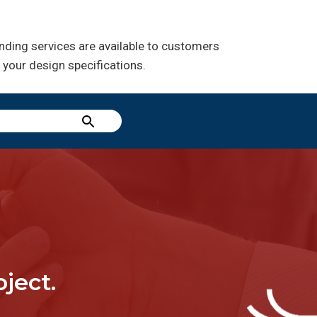
inding services are available to customers
 your design specifications.
ject.