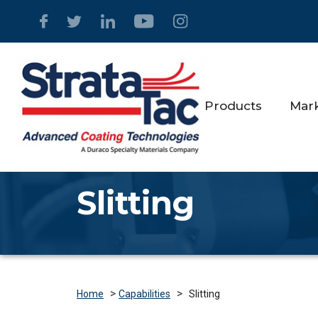
Products
Mar
Slitting
>
>
Slitting
Home
Capabilities