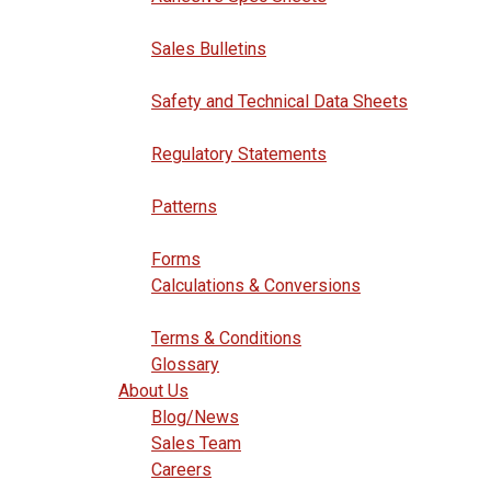
Sales Bulletins
Safety and Technical Data Sheets
Regulatory Statements
Patterns
Forms
Calculations & Conversions
Terms & Conditions
Glossary
About Us
Blog/News
Sales Team
Careers