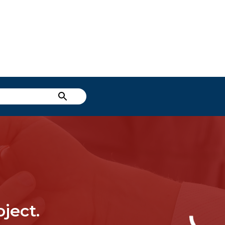
ject.