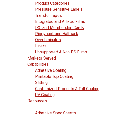
Product Categories
Pressure Sensitive Labels
Transfer Tapes
Integrated and Affixed Films
IRC and Membership Cards
Piggyback and Halfback
Overlaminates
Liners
Unsupported & Non PS Films
Markets Served
Capabilities
Adhesive Coating
Printable Top Coating
Slitting
Customized Products & Toll Coating
UV Coating
Resources
Adhesive Spec Sheets