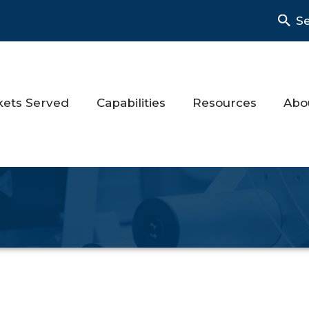
S
kets Served
Capabilities
Resources
Abo