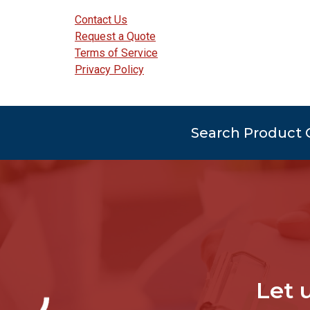
Contact Us
Request a Quote
Terms of Service
Privacy Policy
Search Product 
Let 