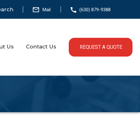
earch
Mail
(630) 879-9388
ut Us
Contact Us
REQUEST A QUOTE