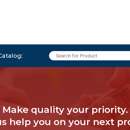
Catalog:
Make quality your priority.
us help you on your next pro