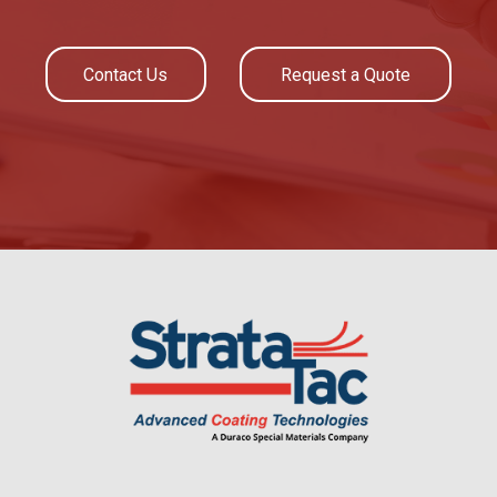
Contact Us
Request a Quote