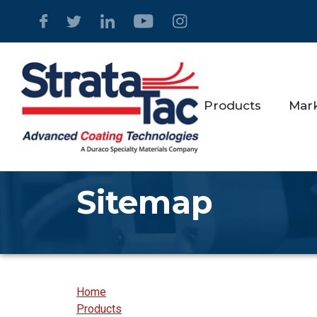
Products
Mar
Sitemap
Home
Products