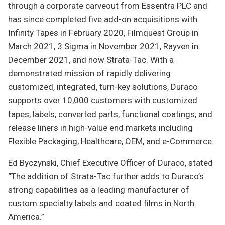
through a corporate carveout from Essentra PLC and
has since completed five add-on acquisitions with
Infinity Tapes in February 2020, Filmquest Group in
March 2021, 3 Sigma in November 2021, Rayven in
December 2021, and now Strata-Tac. With a
demonstrated mission of rapidly delivering
customized, integrated, turn-key solutions, Duraco
supports over 10,000 customers with customized
tapes, labels, converted parts, functional coatings, and
release liners in high-value end markets including
Flexible Packaging, Healthcare, OEM, and e-Commerce.
Ed Byczynski, Chief Executive Officer of Duraco, stated
“The addition of Strata-Tac further adds to Duraco’s
strong capabilities as a leading manufacturer of
custom specialty labels and coated films in North
America.”