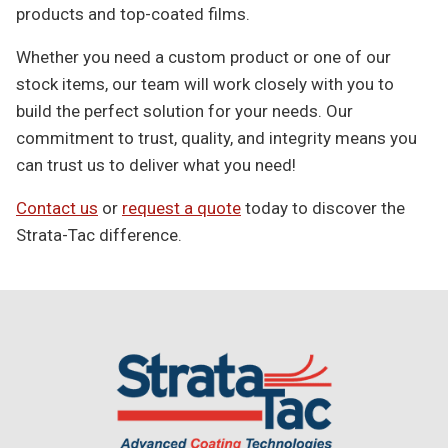
products and top-coated films.
Whether you need a custom product or one of our
stock items, our team will work closely with you to
build the perfect solution for your needs. Our
commitment to trust, quality, and integrity means you
can trust us to deliver what you need!
Contact us
or
request a quote
today to discover the
Strata-Tac difference.