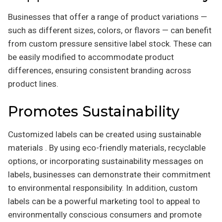
Businesses that offer a range of product variations —
such as different sizes, colors, or flavors — can benefit
from custom pressure sensitive label stock. These can
be easily modified to accommodate product
differences, ensuring consistent branding across
product lines.
Promotes Sustainability
Customized labels can be created using sustainable
materials . By using eco-friendly materials, recyclable
options, or incorporating sustainability messages on
labels, businesses can demonstrate their commitment
to environmental responsibility. In addition, custom
labels can be a powerful marketing tool to appeal to
environmentally conscious consumers and promote