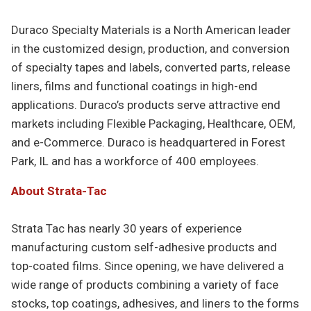
Duraco Specialty Materials is a North American leader
in the customized design, production, and conversion
of specialty tapes and labels, converted parts, release
liners, films and functional coatings in high-end
applications. Duraco’s products serve attractive end
markets including Flexible Packaging, Healthcare, OEM,
and e-Commerce. Duraco is headquartered in Forest
Park, IL and has a workforce of 400 employees.
About Strata-Tac
Strata Tac has nearly 30 years of experience
manufacturing custom self-adhesive products and
top-coated films. Since opening, we have delivered a
wide range of products combining a variety of face
stocks, top coatings, adhesives, and liners to the forms