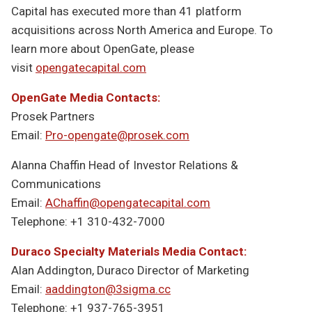
Capital has executed more than 41 platform
acquisitions across North America and Europe. To
learn more about OpenGate, please
visit
opengatecapital.com
OpenGate Media Contacts:
Prosek Partners
Email:
Pro-opengate@prosek.com
Alanna Chaffin Head of Investor Relations &
Communications
Email:
AChaffin@opengatecapital.com
Telephone: +1 310-432-7000
Duraco Specialty Materials Media Contact:
Alan Addington, Duraco Director of Marketing
Email:
aaddington@3sigma.cc
Telephone: +1 937-765-3951