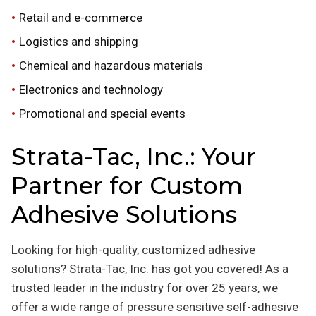
Retail and e-commerce
Logistics and shipping
Chemical and hazardous materials
Electronics and technology
Promotional and special events
Strata-Tac, Inc.: Your
Partner for Custom
Adhesive Solutions
Looking for high-quality, customized adhesive
solutions? Strata-Tac, Inc. has got you covered! As a
trusted leader in the industry for over 25 years, we
offer a wide range of pressure sensitive self-adhesive