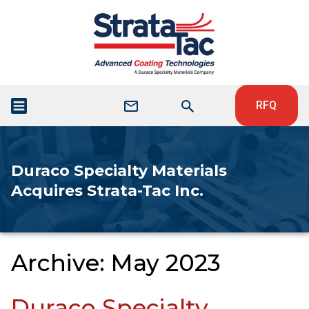
RFQ
Duraco Specialty Materials
Acquires Strata-Tac Inc.
Archive: May 2023
Duraco Specialty