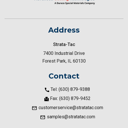
Address
Strata-Tac
7400 Industrial Drive
Forest Park, IL 60130
Contact
Tel: (630) 879-9388
Fax: (630) 879-9452
customerservice@stratatac.com
samples@stratatac.com