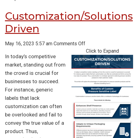
Customization/Solutions
Driven
on
May 16, 2023 5:57 am
Comments Off
Customization/Solution
Click to Expand
In today’s competitive
Driven
market, standing out from
the crowd is crucial for
businesses to succeed.
For instance, generic
labels that lack
customization can often
be overlooked and fail to
convey the true value of a
product. Thus,