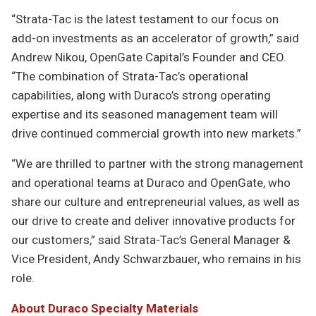
“Strata-Tac is the latest testament to our focus on
add-on investments as an accelerator of growth,” said
Andrew Nikou, OpenGate Capital’s Founder and CEO.
“The combination of Strata-Tac’s operational
capabilities, along with Duraco’s strong operating
expertise and its seasoned management team will
drive continued commercial growth into new markets.”
“We are thrilled to partner with the strong management
and operational teams at Duraco and OpenGate, who
share our culture and entrepreneurial values, as well as
our drive to create and deliver innovative products for
our customers,” said Strata-Tac’s General Manager &
Vice President, Andy Schwarzbauer, who remains in his
role.
About Duraco Specialty Materials