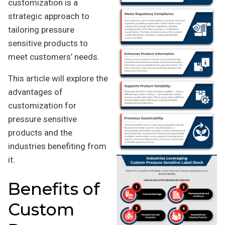
customization is a
strategic approach to
tailoring pressure
sensitive products to
meet customers’ needs.
This article will explore the
advantages of
customization for
pressure sensitive
products and the
industries benefiting from
it.
Benefits of
Custom