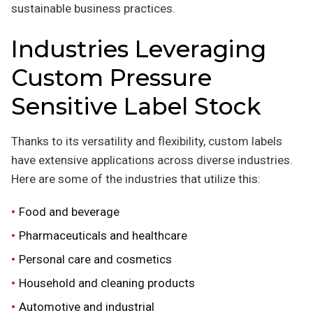
sustainable business practices.
Industries Leveraging
Custom Pressure
Sensitive Label Stock
Thanks to its versatility and flexibility, custom labels
have extensive applications across diverse industries.
Here are some of the industries that utilize this:
Food and beverage
Pharmaceuticals and healthcare
Personal care and cosmetics
Household and cleaning products
Automotive and industrial