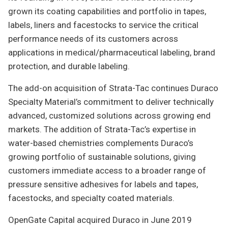
grown its coating capabilities and portfolio in tapes,
labels, liners and facestocks to service the critical
performance needs of its customers across
applications in medical/pharmaceutical labeling, brand
protection, and durable labeling.
The add-on acquisition of Strata-Tac continues Duraco
Specialty Material’s commitment to deliver technically
advanced, customized solutions across growing end
markets. The addition of Strata-Tac’s expertise in
water-based chemistries complements Duraco’s
growing portfolio of sustainable solutions, giving
customers immediate access to a broader range of
pressure sensitive adhesives for labels and tapes,
facestocks, and specialty coated materials.
OpenGate Capital acquired Duraco in June 2019