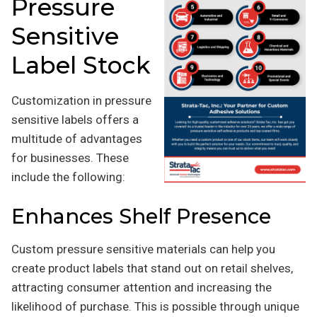
Pressure
Sensitive
Label Stock
Customization in pressure
sensitive labels offers a
multitude of advantages
for businesses. These
include the following:
Enhances Shelf Presence
Custom pressure sensitive materials can help you
create product labels that stand out on retail shelves,
attracting consumer attention and increasing the
likelihood of purchase. This is possible through unique