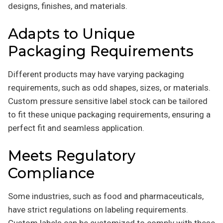
designs, finishes, and materials.
Adapts to Unique
Packaging Requirements
Different products may have varying packaging
requirements, such as odd shapes, sizes, or materials.
Custom pressure sensitive label stock can be tailored
to fit these unique packaging requirements, ensuring a
perfect fit and seamless application.
Meets Regulatory
Compliance
Some industries, such as food and pharmaceuticals,
have strict regulations on labeling requirements.