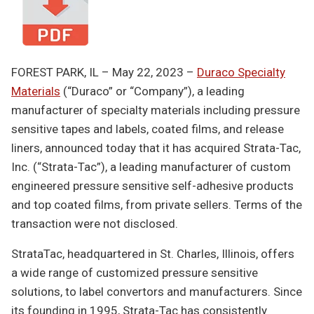
FOREST PARK, IL – May 22, 2023 –
Duraco Specialty
Materials
(“Duraco” or “Company”), a leading
manufacturer of specialty materials including pressure
sensitive tapes and labels, coated films, and release
liners, announced today that it has acquired Strata-Tac,
Inc. (“Strata-Tac”), a leading manufacturer of custom
engineered pressure sensitive self-adhesive products
and top coated films, from private sellers. Terms of the
transaction were not disclosed.
StrataTac, headquartered in St. Charles, Illinois, offers
a wide range of customized pressure sensitive
solutions, to label convertors and manufacturers. Since
its founding in 1995, Strata-Tac has consistently