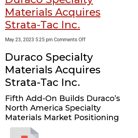
Materials Acquires
Strata-Tac Inc.
on
May 23, 2023 5:25 pm
Comments Off
Duraco
Duraco Specialty
Specialty
Materials
Materials Acquires
Acquires
Strata-
Strata-Tac Inc.
Tac
Inc.
Fifth Add-On Builds Duraco’s
North America Specialty
Materials Market Positioning