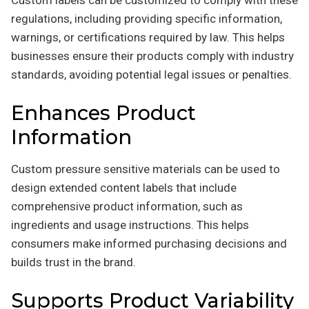
Custom labels can be customized to comply with these
regulations, including providing specific information,
warnings, or certifications required by law. This helps
businesses ensure their products comply with industry
standards, avoiding potential legal issues or penalties.
Enhances Product
Information
Custom pressure sensitive materials can be used to
design extended content labels that include
comprehensive product information, such as
ingredients and usage instructions. This helps
consumers make informed purchasing decisions and
builds trust in the brand.
Supports Product Variability