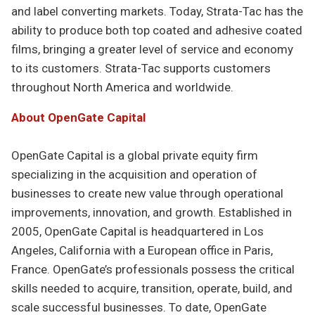
and label converting markets. Today, Strata-Tac has the
ability to produce both top coated and adhesive coated
films, bringing a greater level of service and economy
to its customers. Strata-Tac supports customers
throughout North America and worldwide.
About OpenGate Capital
OpenGate Capital is a global private equity firm
specializing in the acquisition and operation of
businesses to create new value through operational
improvements, innovation, and growth. Established in
2005, OpenGate Capital is headquartered in Los
Angeles, California with a European office in Paris,
France. OpenGate’s professionals possess the critical
skills needed to acquire, transition, operate, build, and
scale successful businesses. To date, OpenGate