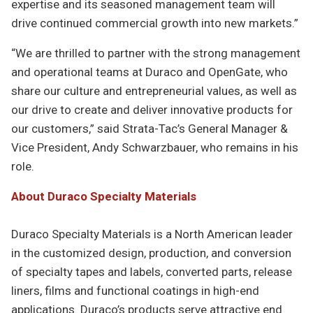
expertise and its seasoned management team will
drive continued commercial growth into new markets.”
“We are thrilled to partner with the strong management
and operational teams at Duraco and OpenGate, who
share our culture and entrepreneurial values, as well as
our drive to create and deliver innovative products for
our customers,” said Strata-Tac’s General Manager &
Vice President, Andy Schwarzbauer, who remains in his
role.
About Duraco Specialty Materials
Duraco Specialty Materials is a North American leader
in the customized design, production, and conversion
of specialty tapes and labels, converted parts, release
liners, films and functional coatings in high-end
applications. Duraco’s products serve attractive end