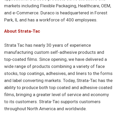
markets including Flexible Packaging, Healthcare, OEM,
and e-Commerce. Duraco is headquartered in Forest
Park, IL and has a workforce of 400 employees.
About Strata-Tac
Strata Tac has nearly 30 years of experience
manufacturing custom self-adhesive products and
top-coated films. Since opening, we have delivered a
wide range of products combining a variety of face
stocks, top coatings, adhesives, and liners to the forms
and label converting markets. Today, Strata-Tac has the
ability to produce both top coated and adhesive coated
films, bringing a greater level of service and economy
to its customers. Strata-Tac supports customers
throughout North America and worldwide.