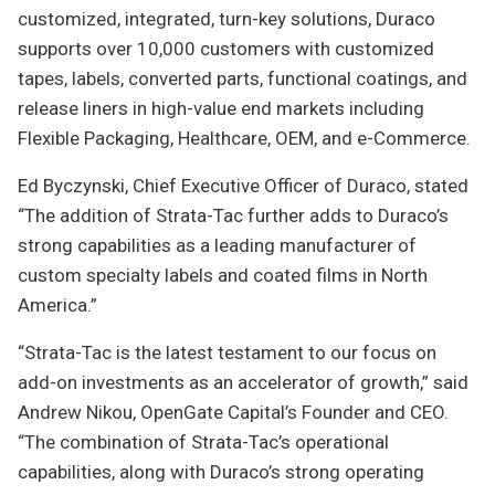
customized, integrated, turn-key solutions, Duraco
supports over 10,000 customers with customized
tapes, labels, converted parts, functional coatings, and
release liners in high-value end markets including
Flexible Packaging, Healthcare, OEM, and e-Commerce.
Ed Byczynski, Chief Executive Officer of Duraco, stated
“The addition of Strata-Tac further adds to Duraco’s
strong capabilities as a leading manufacturer of
custom specialty labels and coated films in North
America.”
“Strata-Tac is the latest testament to our focus on
add-on investments as an accelerator of growth,” said
Andrew Nikou, OpenGate Capital’s Founder and CEO.
“The combination of Strata-Tac’s operational
capabilities, along with Duraco’s strong operating