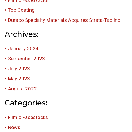
Top Coating
Duraco Specialty Materials Acquires Strata-Tac Inc.
Archives:
January 2024
September 2023
July 2023
May 2023
August 2022
Categories:
Filmic Facestocks
News