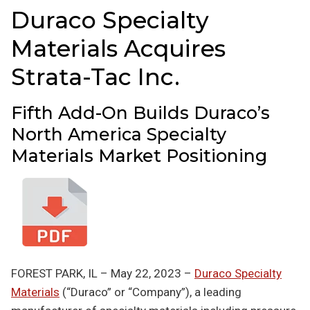
Duraco Specialty
Materials Acquires
Strata-Tac Inc.
Fifth Add-On Builds Duraco’s
North America Specialty
Materials Market Positioning
FOREST PARK, IL – May 22, 2023 –
Duraco Specialty
Materials
(“Duraco” or “Company”), a leading