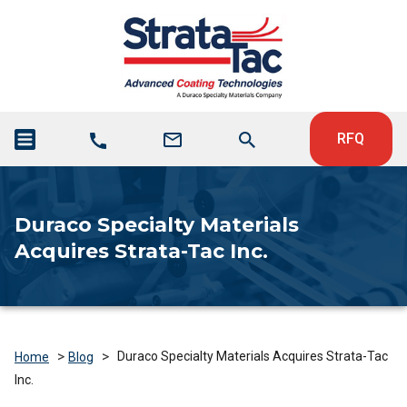
RFQ
Duraco Specialty Materials
Acquires Strata-Tac Inc.
>
>
Duraco Specialty Materials Acquires Strata-Tac
Home
Blog
Inc.