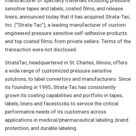
manufacturer of specialty materials including pressure
sensitive tapes and labels, coated films, and release
liners, announced today that it has acquired Strata-Tac,
Inc. (“Strata-Tac”), a leading manufacturer of custom
engineered pressure sensitive self-adhesive products
and top coated films, from private sellers. Terms of the
transaction were not disclosed.
StrataTac, headquartered in St. Charles, Illinois, offers
a wide range of customized pressure sensitive
solutions, to label convertors and manufacturers. Since
its founding in 1995, Strata-Tac has consistently
grown its coating capabilities and portfolio in tapes,
labels, liners and facestocks to service the critical
performance needs of its customers across
applications in medical/pharmaceutical labeling, brand
protection, and durable labeling.