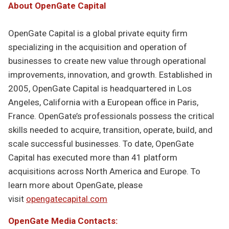
About OpenGate Capital
OpenGate Capital is a global private equity firm
specializing in the acquisition and operation of
businesses to create new value through operational
improvements, innovation, and growth. Established in
2005, OpenGate Capital is headquartered in Los
Angeles, California with a European office in Paris,
France. OpenGate’s professionals possess the critical
skills needed to acquire, transition, operate, build, and
scale successful businesses. To date, OpenGate
Capital has executed more than 41 platform
acquisitions across North America and Europe. To
learn more about OpenGate, please
visit
opengatecapital.com
OpenGate Media Contacts: