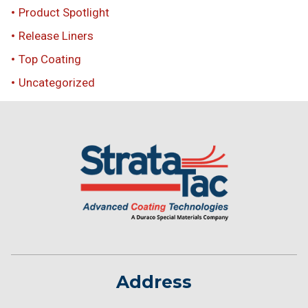
Product Spotlight
Release Liners
Top Coating
Uncategorized
Address