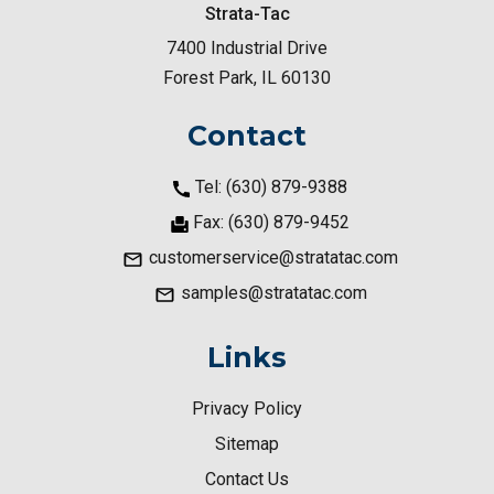
Strata-Tac
7400 Industrial Drive
Forest Park, IL 60130
Contact
Tel: (630) 879-9388
Fax: (630) 879-9452
customerservice@stratatac.com
samples@stratatac.com
Links
Privacy Policy
Sitemap
Contact Us