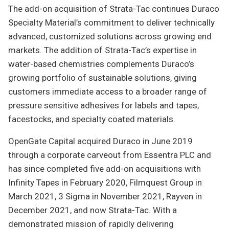
The add-on acquisition of Strata-Tac continues Duraco
Specialty Material’s commitment to deliver technically
advanced, customized solutions across growing end
markets. The addition of Strata-Tac’s expertise in
water-based chemistries complements Duraco’s
growing portfolio of sustainable solutions, giving
customers immediate access to a broader range of
pressure sensitive adhesives for labels and tapes,
facestocks, and specialty coated materials.
OpenGate Capital acquired Duraco in June 2019
through a corporate carveout from Essentra PLC and
has since completed five add-on acquisitions with
Infinity Tapes in February 2020, Filmquest Group in
March 2021, 3 Sigma in November 2021, Rayven in
December 2021, and now Strata-Tac. With a
demonstrated mission of rapidly delivering