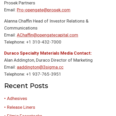
Prosek Partners
Email:
Pro-opengate@prosek.com
Alanna Chaffin Head of Investor Relations &
Communications
Email:
AChaffin@opengatecapital.com
Telephone: +1 310-432-7000
Duraco Specialty Materials Media Contact:
Alan Addington, Duraco Director of Marketing
Email:
aaddington@3sigma.cc
Telephone: +1 937-765-3951
Recent Posts
Adhesives
Release Liners
Filmic Facestocks