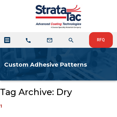
RFQ
Custom Adhesive Patterns
Tag Archive: Dry