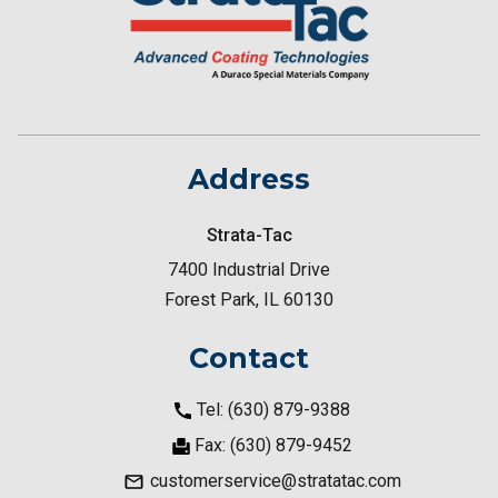
Address
Strata-Tac
7400 Industrial Drive
Forest Park, IL 60130
Contact
Tel: (630) 879-9388
Fax: (630) 879-9452
customerservice@stratatac.com