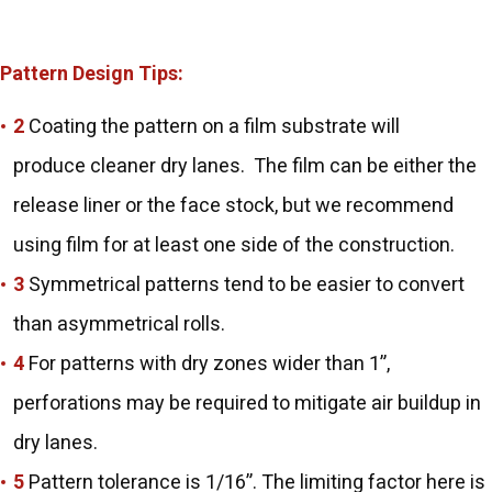
Pattern Design Tips:
Coating the pattern on a film substrate will
produce cleaner dry lanes. The film can be either the
release liner or the face stock, but we recommend
using film for at least one side of the construction.
Symmetrical patterns tend to be easier to convert
than asymmetrical rolls.
For patterns with dry zones wider than 1”,
perforations may be required to mitigate air buildup in
dry lanes.
Pattern tolerance is 1/16”. The limiting factor here is