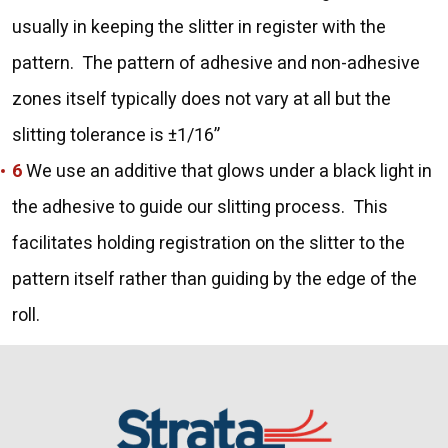
usually in keeping the slitter in register with the
pattern. The pattern of adhesive and non-adhesive
zones itself typically does not vary at all but the
slitting tolerance is ±1/16”
We use an additive that glows under a black light in
the adhesive to guide our slitting process. This
facilitates holding registration on the slitter to the
pattern itself rather than guiding by the edge of the
roll.