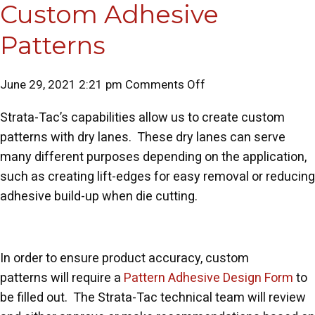
Custom Adhesive
Patterns
on
June 29, 2021 2:21 pm
Comments Off
Custom
Strata-Tac’s capabilities allow us to create custom
Adhesive
patterns with dry lanes. These dry lanes can serve
Patterns
many different purposes depending on the application,
such as creating lift-edges for easy removal or reducing
adhesive build-up when die cutting.
In order to ensure product accuracy, custom
patterns will require a
Pattern Adhesive Design Form
to
be filled out. The Strata-Tac technical team will review