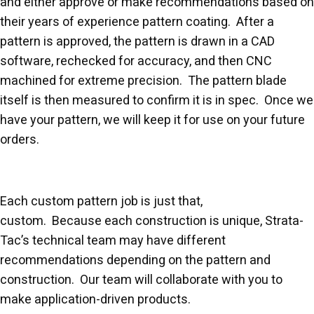
and either approve or make recommendations based on
their years of experience pattern coating. After a
pattern is approved, the pattern is drawn in a CAD
software, rechecked for accuracy, and then CNC
machined for extreme precision. The pattern blade
itself is then measured to confirm it is in spec. Once we
have your pattern, we will keep it for use on your future
orders.
Each custom pattern job is just that,
custom. Because each construction is unique, Strata-
Tac’s technical team may have different
recommendations depending on the pattern and
construction. Our team will collaborate with you to
make application-driven products.