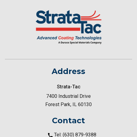
Address
Strata-Tac
7400 Industrial Drive
Forest Park, IL 60130
Contact
Tel: (630) 879-9388