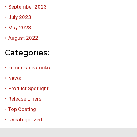
September 2023
July 2023
May 2023
August 2022
Categories:
Filmic Facestocks
News
Product Spotlight
Release Liners
Top Coating
Uncategorized