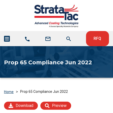
RFQ
Prop 65 Compliance Jun 2022
>
Prop 65 Compliance Jun 2022
Home
Download
Preview