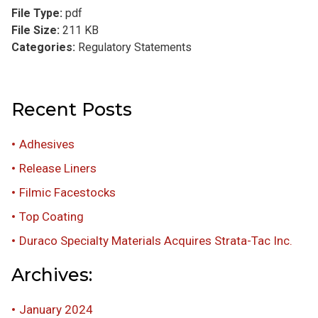
File Type:
pdf
File Size:
211 KB
Categories:
Regulatory Statements
Recent Posts
Adhesives
Release Liners
Filmic Facestocks
Top Coating
Duraco Specialty Materials Acquires Strata-Tac Inc.
Archives:
January 2024