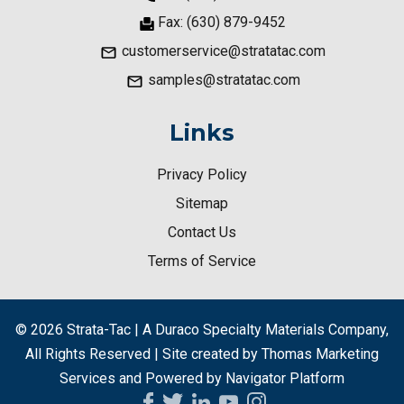
Fax: (630) 879-9452
customerservice@stratatac.com
samples@stratatac.com
Links
Privacy Policy
Sitemap
Contact Us
Terms of Service
© 2026
Strata-Tac | A Duraco Specialty Materials Company
,
All Rights Reserved | Site created by
Thomas Marketing
Services
and Powered by
Navigator Platform