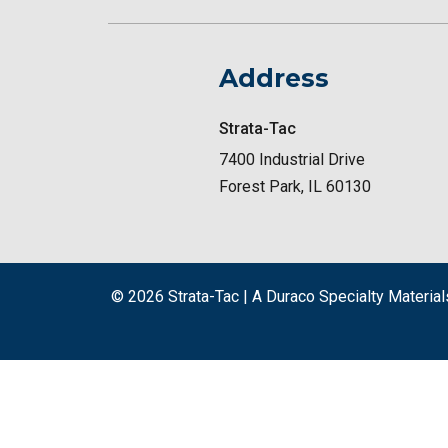
Address
Strata-Tac
7400 Industrial Drive
Forest Park, IL 60130
© 2026
Strata-Tac | A Duraco Specialty Materi