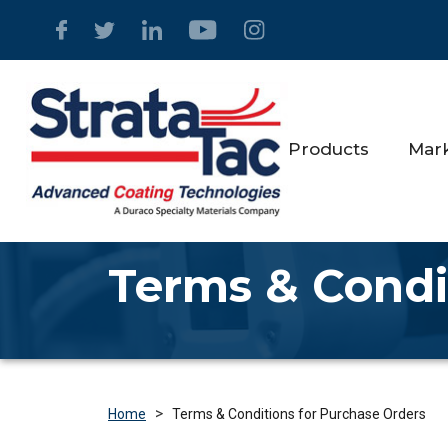
Products
Mar
Terms & Condi
>
Terms & Conditions for Purchase Orders
Home