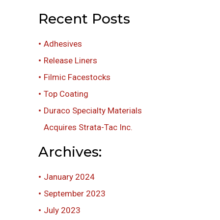
Recent Posts
Adhesives
Release Liners
Filmic Facestocks
Top Coating
Duraco Specialty Materials
Acquires Strata-Tac Inc.
Archives:
January 2024
September 2023
July 2023