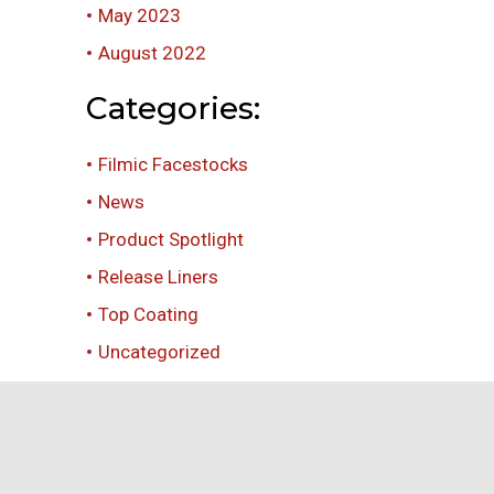
May 2023
August 2022
Categories:
Filmic Facestocks
News
Product Spotlight
Release Liners
Top Coating
Uncategorized