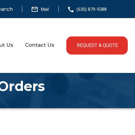
earch
Mail
(630) 879-9388
ut Us
Contact Us
REQUEST A QUOTE
 Orders