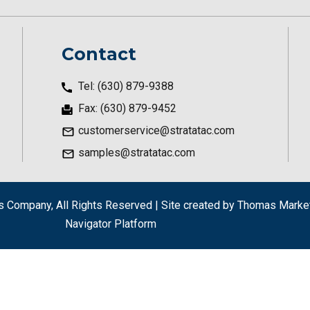
Contact
Tel: (630) 879-9388
Fax: (630) 879-9452
customerservice@stratatac.com
samples@stratatac.com
als Company
, All Rights Reserved | Site created by
Thomas Market
Navigator Platform