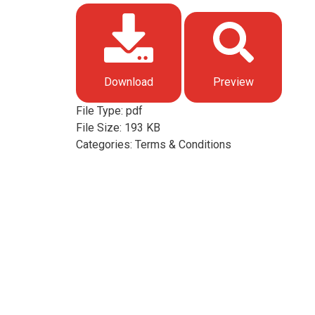
Download
Preview
File Type:
pdf
File Size:
193 KB
Categories:
Terms & Conditions