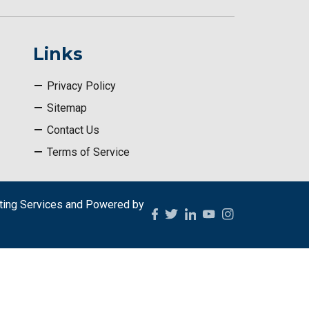
Links
Privacy Policy
Sitemap
Contact Us
Terms of Service
ing Services
and Powered by