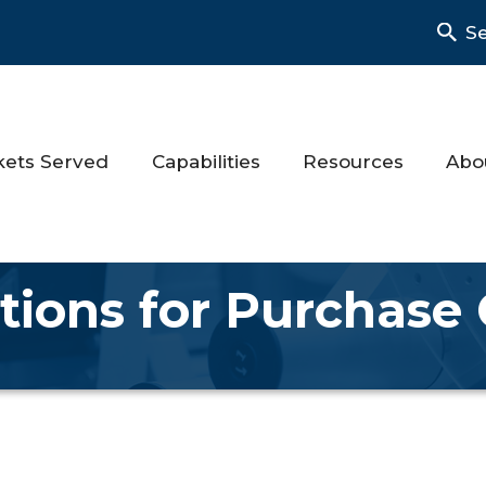
S
kets Served
Capabilities
Resources
Abo
tions for Purchase